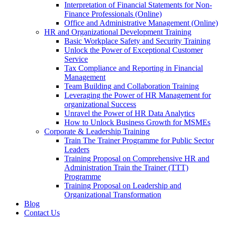
Interpretation of Financial Statements for Non-
Finance Professionals (Online)
Office and Administrative Management (Online)
HR and Organizational Development Training
Basic Workplace Safety and Security Training
Unlock the Power of Exceptional Customer
Service
Tax Compliance and Reporting in Financial
Management
Team Building and Collaboration Training
Leveraging the Power of HR Management for
organizational Success
Unravel the Power of HR Data Analytics
How to Unlock Business Growth for MSMEs
Corporate & Leadership Training
Train The Trainer Programme for Public Sector
Leaders
Training Proposal on Comprehensive HR and
Administration Train the Trainer (TTT)
Programme
Training Proposal on Leadership and
Organizational Transformation
Blog
Contact Us