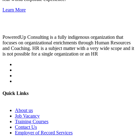
Learn More
PoweredUp Consulting is a fully indigenous organization that
focuses on organizational enrichments through Human Resources
and Coaching. HR is a subject matter with a very wide scope and it
is not possible for a single organization or an HR
Quick Links
About us
Job Vacancy
Training Courses
Contact Us
Employer of Record Services