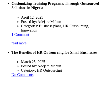
Customizing Training Programs Through Outsourced
Solutions in Nigeria
April 12, 2025
Posted by:
Adejare Mabun
Categories:
Business plans, HR Outsourcing,
Innovation
1 Comment
read more
The Benefits of HR Outsourcing for Small Businesses
March 25, 2025
Posted by:
Adejare Mabun
Category:
HR Outsourcing
No Comments