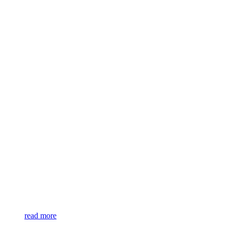
read more