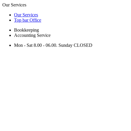
Our Services
Our Services
Top bar Office
Bookkeeping
Accounting Service
Mon - Sat 8.00 - 06.00. Sunday CLOSED