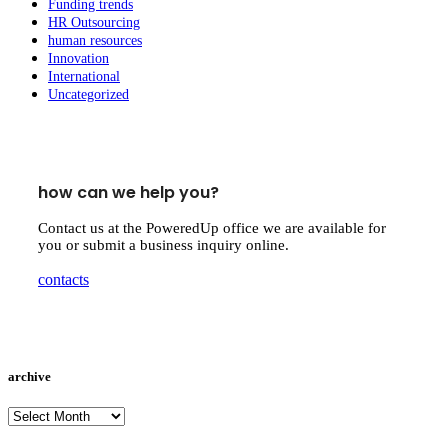
Funding trends
HR Outsourcing
human resources
Innovation
International
Uncategorized
how can we help you?
Contact us at the PoweredUp office we are available for
you or submit a business inquiry online.
contacts
archive
archive