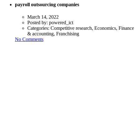
payroll outsourcing companies
March 14, 2022
Posted by:
powered_ict
Categories:
Competitive research, Economics, Finance
& accounting, Franchising
No Comments