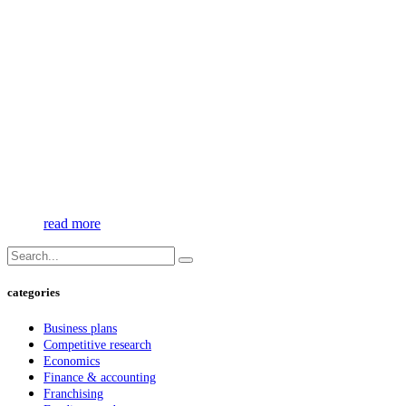
read more
categories
Business plans
Competitive research
Economics
Finance & accounting
Franchising