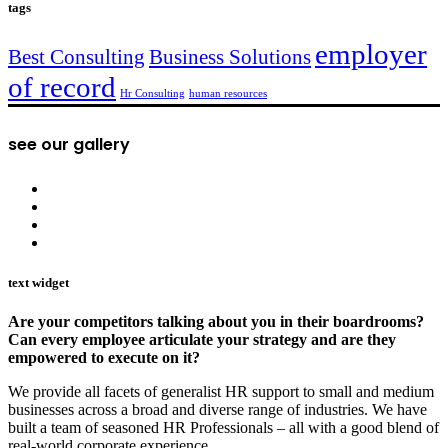
tags
employer
Best Consulting
Business Solutions
of record
Hr Consulting
human resources
see our gallery
text widget
Are your competitors talking about you in their boardrooms?
Can every employee articulate your strategy and are they
empowered to execute on it?
We provide all facets of generalist HR support to small and medium
businesses across a broad and diverse range of industries. We have
built a team of seasoned HR Professionals – all with a good blend of
real-world corporate experience.