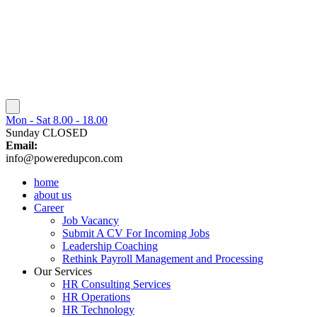
Mon - Sat 8.00 - 18.00
Sunday CLOSED
Email:
info@poweredupcon.com
home
about us
Career
Job Vacancy
Submit A CV For Incoming Jobs
Leadership Coaching
Rethink Payroll Management and Processing
Our Services
HR Consulting Services
HR Operations
HR Technology