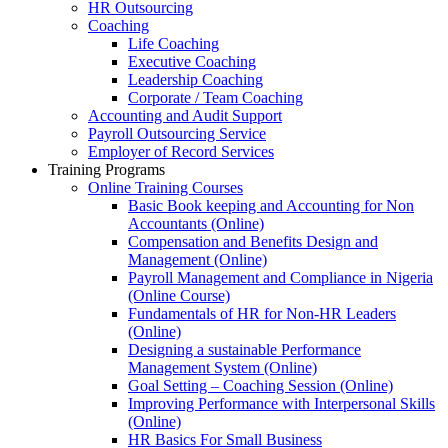
HR Outsourcing
Coaching
Life Coaching
Executive Coaching
Leadership Coaching
Corporate / Team Coaching
Accounting and Audit Support
Payroll Outsourcing Service
Employer of Record Services
Training Programs
Online Training Courses
Basic Book keeping and Accounting for Non
Accountants (Online)
Compensation and Benefits Design and
Management (Online)
Payroll Management and Compliance in Nigeria
(Online Course)
Fundamentals of HR for Non-HR Leaders
(Online)
Designing a sustainable Performance
Management System (Online)
Goal Setting – Coaching Session (Online)
Improving Performance with Interpersonal Skills
(Online)
HR Basics For Small Business