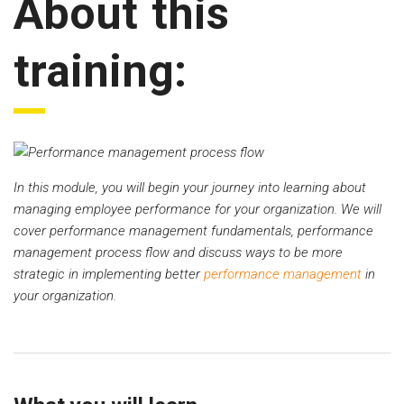
About this
training:
In this module, you will begin your journey into learning about
managing employee performance for your organization. We will
cover performance management fundamentals, performance
management process flow and discuss ways to be more
strategic in implementing better
performance management
in
your organization.