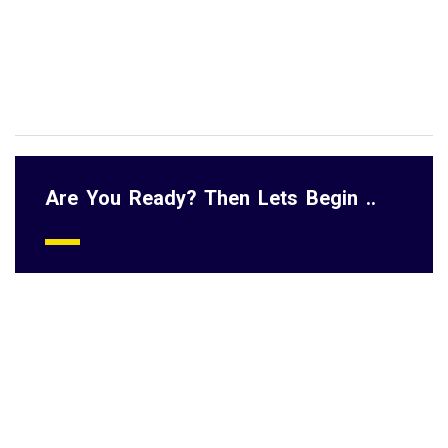
Head of Departments and Team leads who are responsible for
getting results and monitoring performance
Professionals interested in growing performance management
knowledge
Are You Ready? Then Lets Begin ..
Course Content:
Introduction to performance management
Performance management cycle
Developing SMART KPI and how to measure