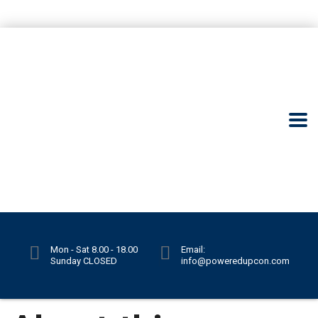
Mon - Sat 8.00 - 18.00
Email:
Sunday CLOSED
info@poweredupcon.com