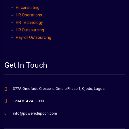
Hr consulting
HR Operations
HR Technology
HR Outsourcing
Payroll Outsourcing
Get In Touch
377A Omofade Crescent, Omole Phase 1, Ojodu, Lagos.
+234 814 241 1090
info@poweredupcon.com