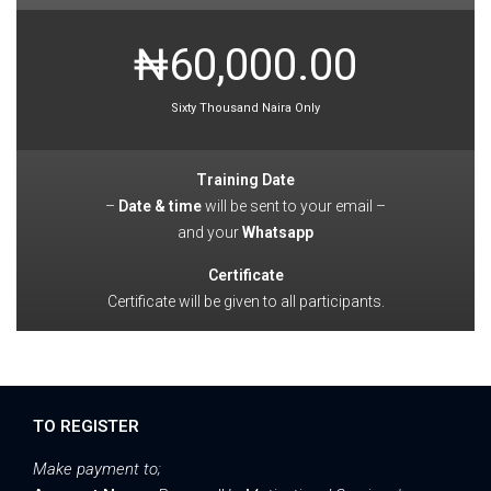
₦60,000.00
Sixty Thousand Naira Only
Training Date
–
Date & time
will be sent to your email –
and your
Whatsapp
Certificate
Certificate will be given to all participants.
TO REGISTER
Make payment to;