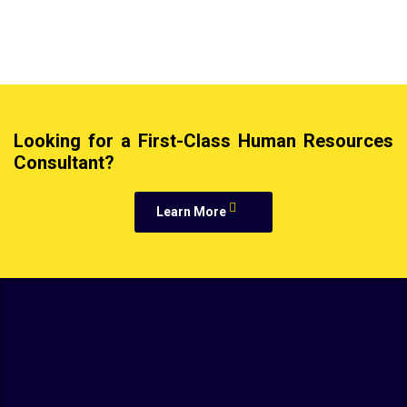
Looking for a First-Class Human Resources
Consultant?
Learn More