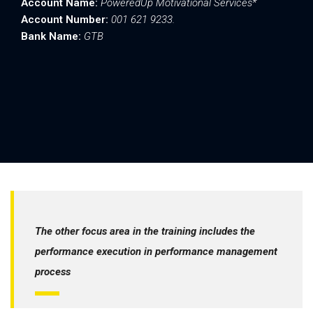
Account Name:
PoweredUp Motivational Services*
Account Number:
001 621 9233.
Bank Name:
GTB
After making payment:.
Send your Name, Phone number and email to;
info@poweredupcon.com
Or send to:
0814 241 1090
For More Details:
call 0814 241 1090.
The other focus area in the training includes the
performance execution in performance management
process