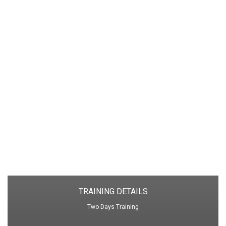
performance
Difference between performance management
and performance appraisal
Designing a suitable performance
management system
The impact of effective performance
management
The peril of poorly designed performance
management
Culture and performance management
Performance management process flow
TRAINING DETAILS
Two Days Training