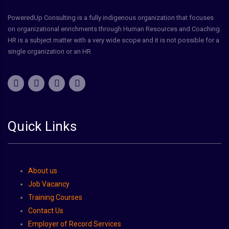
PoweredUp Consulting is a fully indigenous organization that focuses
on organizational enrichments through Human Resources and Coaching.
HR is a subject matter with a very wide scope and it is not possible for a
single organization or an HR
Quick Links
About us
Job Vacancy
Training Courses
Contact Us
Employer of Record Services