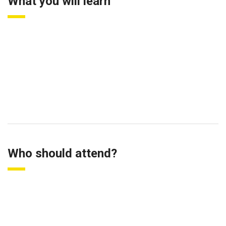
What you will learn
Fundamental of performance management
Benefits of performance management
Culture and performance management
Linking performance management to financial outcomes (ROI)
Who should attend?
HR Managers
Business Owners and Entrepreneurs