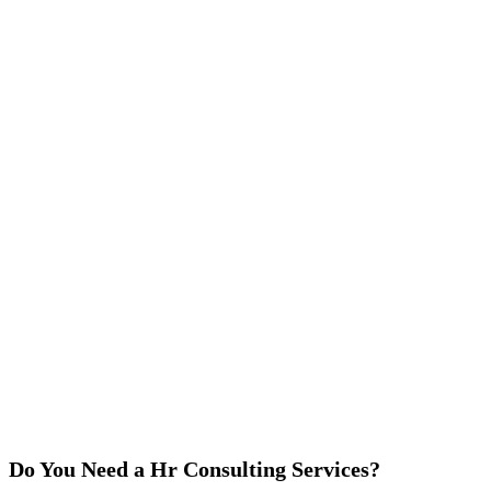
Do You Need a Hr Consulting Services?