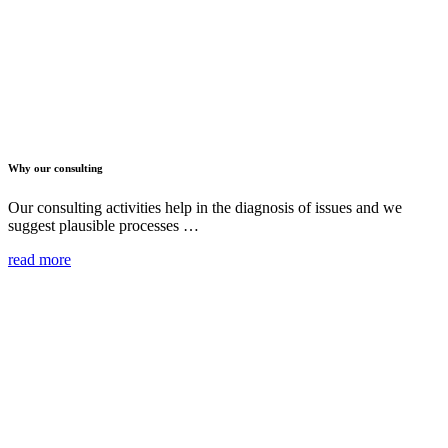
Why our consulting
Our consulting activities help in the diagnosis of issues and we
suggest plausible processes …
read more