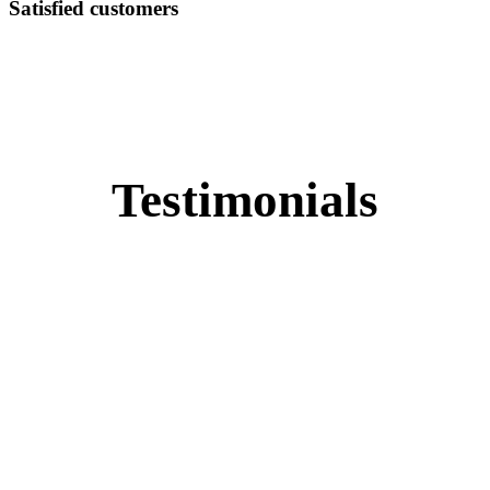
Satisfied customers
Testimonials