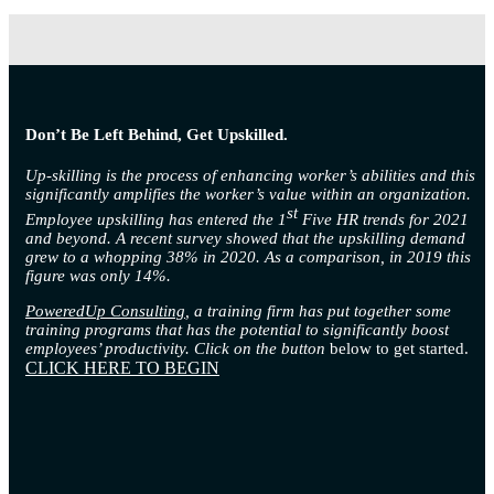
Don’t Be Left Behind, Get Upskilled.
Up-skilling is the process of enhancing worker’s abilities and this
significantly amplifies the worker’s value within an organization.
st
Employee upskilling has entered the 1
Five HR trends for 2021
and beyond. A recent survey showed that the upskilling demand
grew to a whopping 38% in 2020. As a comparison, in 2019 this
figure was only 14%.
PoweredUp Consulting
, a training firm has put together some
training programs that has the potential to significantly boost
employees’ productivity. Click on the button
below to get started.
CLICK HERE TO BEGIN