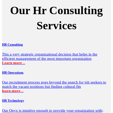
Our Hr Consulting
Services
HR Consulting
This a very strategic organizational decision that helps in the
efficient management of the most important organization
Learn more ..
HR Operations
Our recruitment process goes beyond the search for job seekers to
match the vacant positions but finding cultural fits
learn more ..
HR Technology
Our Onyx is intuitive enough to provide your organization with;