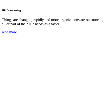
HR Outsourcing
Things are changing rapidly and more organizations are outsourcing
all or part of their HR needs as a faster …
read more