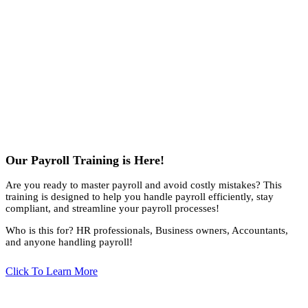
Our Payroll Training is Here!
Are you ready to master payroll and avoid costly mistakes? This
training is designed to help you handle payroll efficiently, stay
compliant, and streamline your payroll processes!
Who is this for? HR professionals, Business owners, Accountants,
and anyone handling payroll!
Click To Learn More