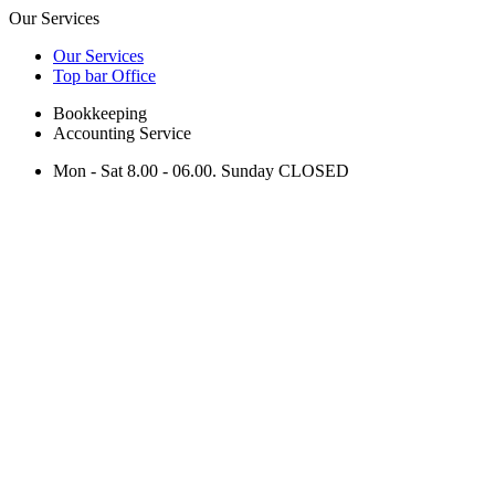
Our Services
Our Services
Top bar Office
Bookkeeping
Accounting Service
Mon - Sat 8.00 - 06.00. Sunday CLOSED