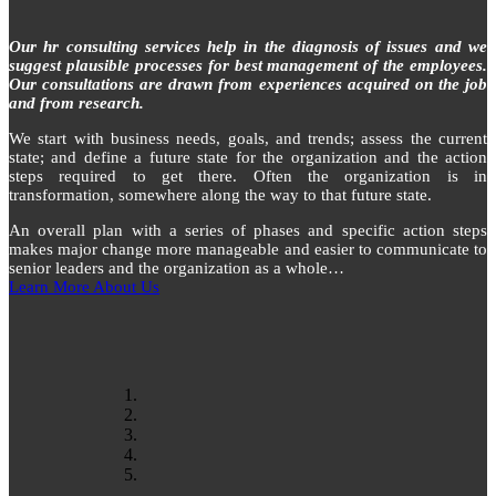
Our hr consulting services help in the diagnosis of issues and we
suggest plausible processes for best management of the employees.
Our consultations are drawn from experiences acquired on the job
and from research.
We start with business needs, goals, and trends; assess the current
state; and define a future state for the organization and the action
steps required to get there. Often the organization is in
transformation, somewhere along the way to that future state.
An overall plan with a series of phases and specific action steps
makes major change more manageable and easier to communicate to
senior leaders and the organization as a whole…
Learn More About Us