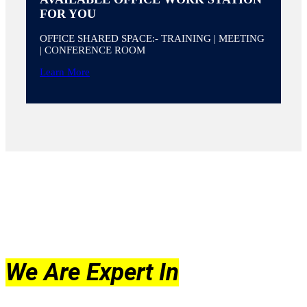
FOR YOU
OFFICE SHARED SPACE:- TRAINING | MEETING
| CONFERENCE ROOM
Learn More
We Are Expert In
What We Do And Offer