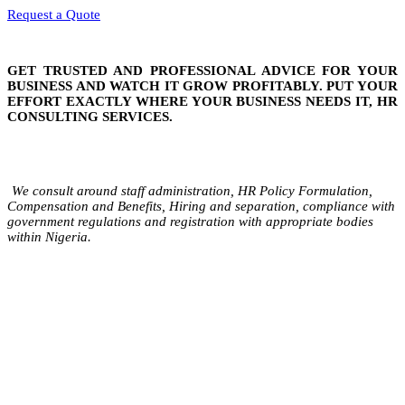
Request a Quote
GET TRUSTED AND PROFESSIONAL ADVICE FOR YOUR
BUSINESS AND WATCH IT GROW PROFITABLY. PUT YOUR
EFFORT EXACTLY WHERE YOUR BUSINESS NEEDS IT, HR
CONSULTING SERVICES.
We consult around staff administration, HR Policy Formulation,
Compensation and Benefits, Hiring and separation, compliance with
government regulations and registration with appropriate bodies
within Nigeria.