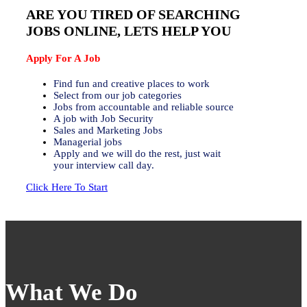
ARE YOU TIRED OF SEARCHING
JOBS ONLINE, LETS HELP YOU
Apply For A Job
Find fun and creative places to work
Select from our job categories
Jobs from accountable and reliable source
A job with Job Security
Sales and Marketing Jobs
Managerial jobs
Apply and we will do the rest, just wait
your interview call day.
Click Here To Start
What We Do