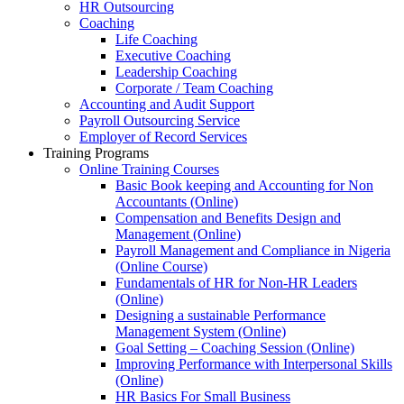
HR Outsourcing
Coaching
Life Coaching
Executive Coaching
Leadership Coaching
Corporate / Team Coaching
Accounting and Audit Support
Payroll Outsourcing Service
Employer of Record Services
Training Programs
Online Training Courses
Basic Book keeping and Accounting for Non
Accountants (Online)
Compensation and Benefits Design and
Management (Online)
Payroll Management and Compliance in Nigeria
(Online Course)
Fundamentals of HR for Non-HR Leaders
(Online)
Designing a sustainable Performance
Management System (Online)
Goal Setting – Coaching Session (Online)
Improving Performance with Interpersonal Skills
(Online)
HR Basics For Small Business