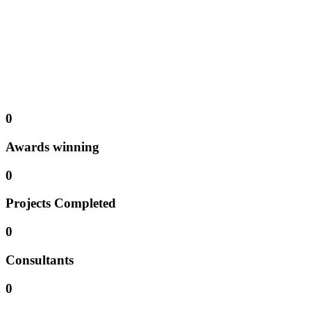
We offer
project management consulting
services according to
your organization’s needs. From advice on your particular project
management challenges through
coaching ..
Talents are carefully
searched for, identified and tested for the required job profile needs.
Consulting | Training | Service | Coaching
0
Awards winning
0
Projects Completed
0
Consultants
0