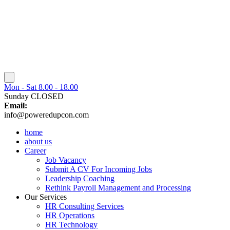
Mon - Sat 8.00 - 18.00
Sunday CLOSED
Email:
info@poweredupcon.com
home
about us
Career
Job Vacancy
Submit A CV For Incoming Jobs
Leadership Coaching
Rethink Payroll Management and Processing
Our Services
HR Consulting Services
HR Operations
HR Technology