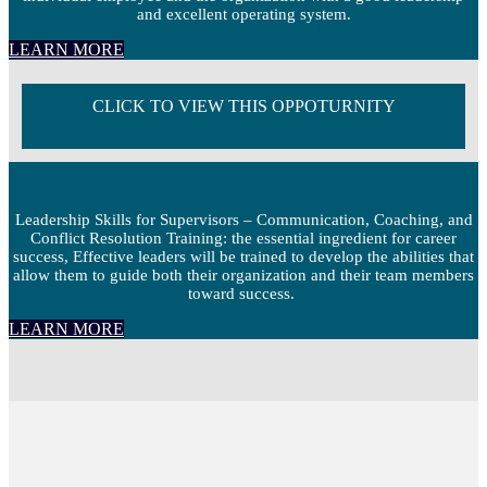
and excellent operating system.
LEARN MORE
CLICK TO VIEW THIS OPPOTURNITY
Leadership Skills for Supervisors – Communication, Coaching, and
Conflict Resolution Training: the essential ingredient for career
success, Effective leaders will be trained to develop the abilities that
allow them to guide both their organization and their team members
toward success.
LEARN MORE