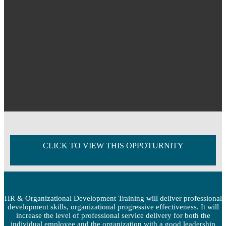
CLICK TO VIEW THIS OPPOTURNITY
HR & Organizational Development Training will deliver professional
development skills, organizational progressive effectiveness. It will
increase the level of professional service delivery for both the
individual employee and the organization with a good leadership