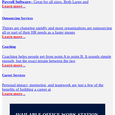
Payroll Software–
Great for all sizes. Both Large and
Learn more ..
Outsourcing Services
Things are changing rapidly and more organizations are outsourcing
all or part of their HR needs as a faster means
Learn more ..
Coaching
Coaching helps people get from point A to point B. It sounds simple
enough, but the exact terrain between the two
Learn more ..
Career Services
Personal impact, mentoring, and teamwork are just a few of the
benefits of building a career at
Learn more ..
AVAILABLE OFFICE WORK STATION