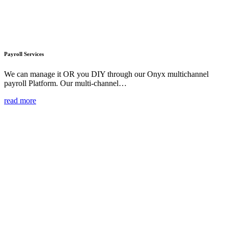
Payroll Services
We can manage it OR you DIY through our Onyx multichannel
payroll Platform. Our multi-channel…
read more