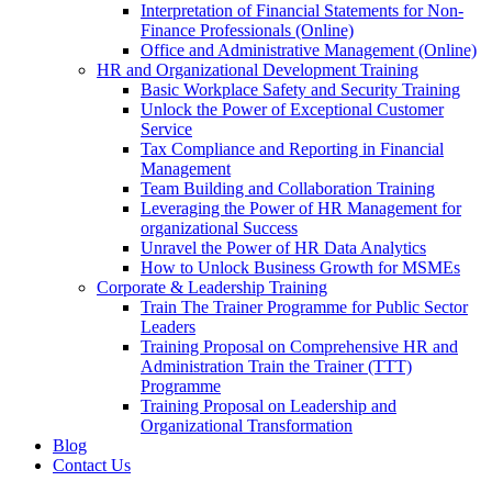
Interpretation of Financial Statements for Non-
Finance Professionals (Online)
Office and Administrative Management (Online)
HR and Organizational Development Training
Basic Workplace Safety and Security Training
Unlock the Power of Exceptional Customer
Service
Tax Compliance and Reporting in Financial
Management
Team Building and Collaboration Training
Leveraging the Power of HR Management for
organizational Success
Unravel the Power of HR Data Analytics
How to Unlock Business Growth for MSMEs
Corporate & Leadership Training
Train The Trainer Programme for Public Sector
Leaders
Training Proposal on Comprehensive HR and
Administration Train the Trainer (TTT)
Programme
Training Proposal on Leadership and
Organizational Transformation
Blog
Contact Us