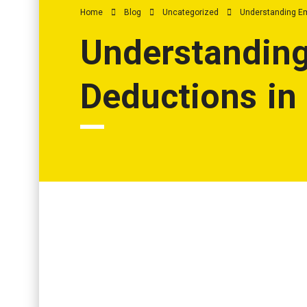
Home
Blog
Uncategorized
Understanding Em
Understanding
Deductions in
Understanding Employee Benefits and Deducti