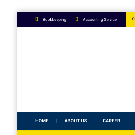
O
Bookkeeping
Accounting Service
HOME
ABOUT US
CAREER