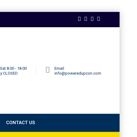
Sat 8.00 - 18.00
Email:
ay CLOSED
info@poweredupcon.com
CONTACT US