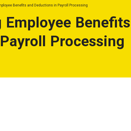
ployee Benefits and Deductions in Payroll Processing
 Employee Benefits
 Payroll Processing
ons in Payroll Processing