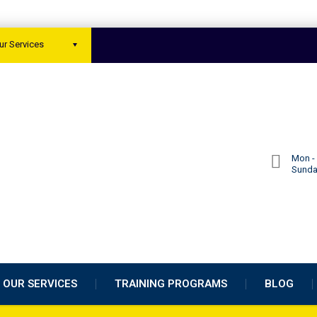
ur Services
Mon - 
Sund
OUR SERVICES
TRAINING PROGRAMS
BLOG