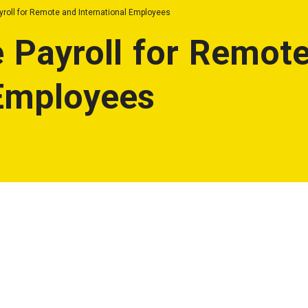
yroll for Remote and International Employees
 Payroll for Remot
 Employees
llenging