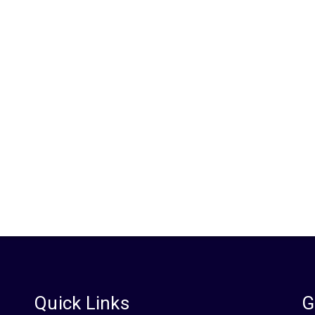
s?
Quick Links
G