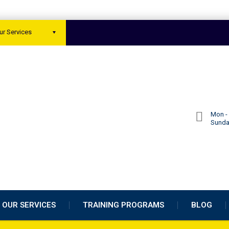
ur Services
Mon - 
Sund
OUR SERVICES
TRAINING PROGRAMS
BLOG