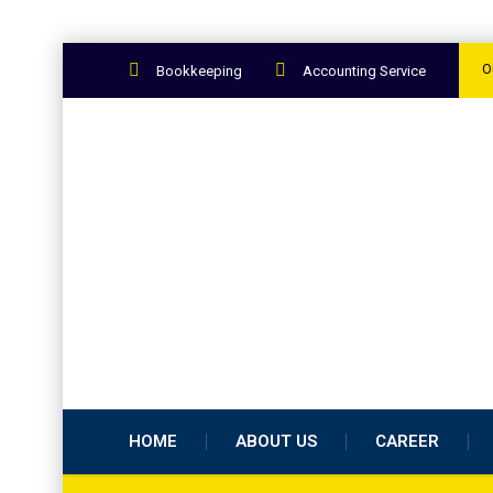
O
Bookkeeping
Accounting Service
HOME
ABOUT US
CAREER