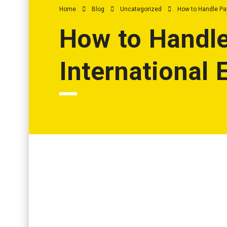
Home
Blog
Uncategorized
How to Handle Pa
How to Handle
International
Why Payroll for Remote and International Staff Is Cha