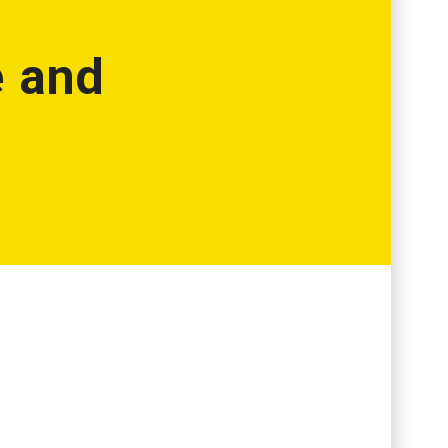
e and