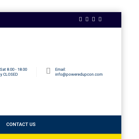
Sat 8.00 - 18.00
Email:
ay CLOSED
info@poweredupcon.com
CONTACT US